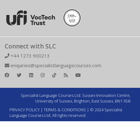
Connect with SLC
+44 1273 900213
enquiries@specialistlanguagecourses.com
Specialist Language Courses Ltd. Sussex Innovation Centre,
University of Sussex, Brighton, East Sussex, BN1 9SB
PRIVACY POLICY
|
TERMS & CONDITIONS
| © 2024 Specialist
Language Courses Ltd. All rights reserved.