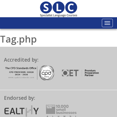
Togg
navi
Tag.php
Accredited by:
Endorsed by: