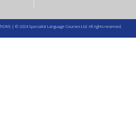
TIONS
| © 2024 Specialist Language Courses Ltd. All rights reserved.