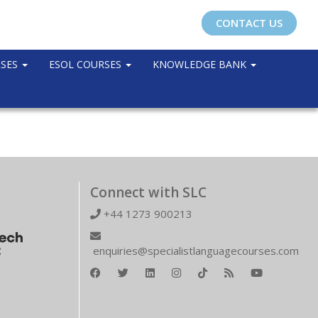
CONTACT US
RSES
ESOL COURSES
KNOWLEDGE BANK
Connect with SLC
+44 1273 900213
enquiries@specialistlanguagecourses.com