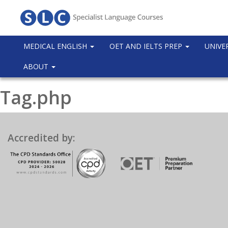
MEDICAL ENGLISH
OET AND IELTS PREP
UNIVE
ABOUT
Tag.php
Accredited by: