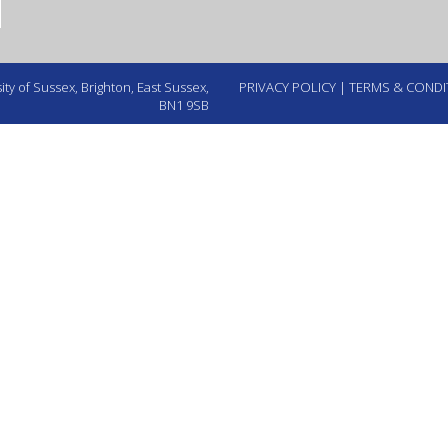
ty of Sussex, Brighton, East Sussex,
PRIVACY POLICY
|
TERMS & CONDI
BN1 9SB