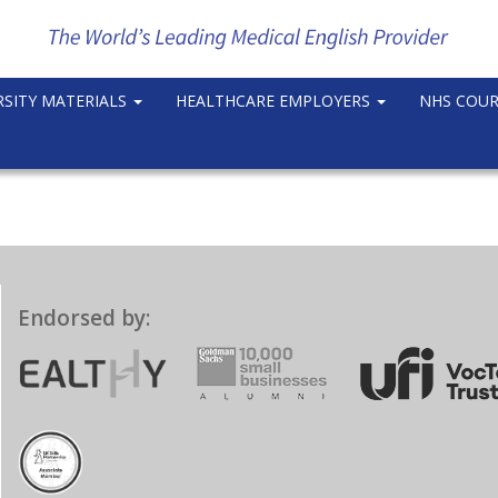
RSITY MATERIALS
HEALTHCARE EMPLOYERS
NHS COU
Endorsed by: