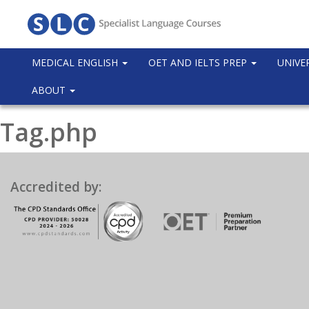
MEDICAL ENGLISH
OET AND IELTS PREP
UNIVE
ABOUT
Tag.php
Accredited by: