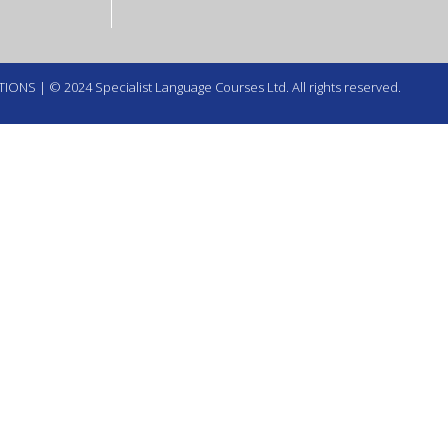
TIONS
| © 2024 Specialist Language Courses Ltd. All rights reserved.