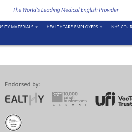
RSITY MATERIALS
HEALTHCARE EMPLOYERS
NHS COU
Endorsed by: