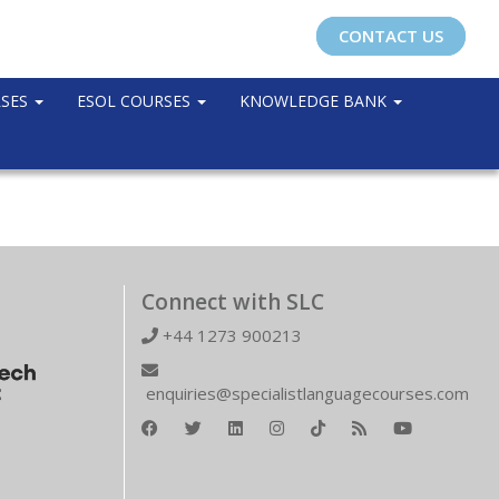
CONTACT US
RSES
ESOL COURSES
KNOWLEDGE BANK
Connect with SLC
+44 1273 900213
enquiries@specialistlanguagecourses.com