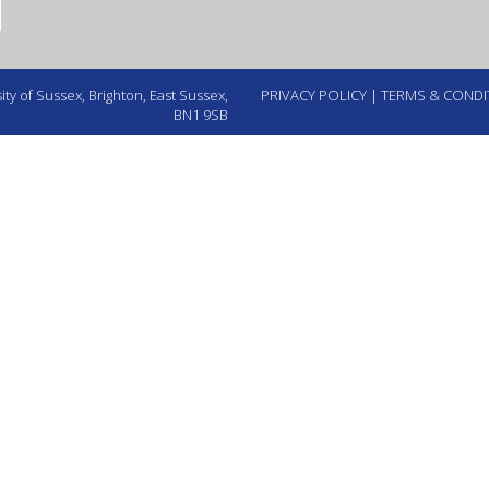
ty of Sussex, Brighton, East Sussex,
PRIVACY POLICY
|
TERMS & CONDI
BN1 9SB