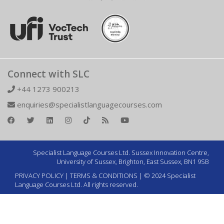
Connect with SLC
+44 1273 900213
enquiries@specialistlanguagecourses.com
Specialist Language Courses Ltd. Sussex Innovation Centre,
University of Sussex, Brighton, East Sussex, BN1 9SB
PRIVACY POLICY
|
TERMS & CONDITIONS
| © 2024 Specialist
Language Courses Ltd. All rights reserved.