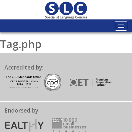
Togg
navi
Tag.php
Accredited by:
Endorsed by: