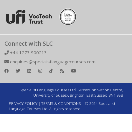
Connect with SLC
+44 1273 900213
enquiries@specialistlanguagecourses.com
Specialist Language Courses Ltd. Sussex Innovation Centre,
University of Sussex, Brighton, East Sussex, BN1 9SB
PRIVACY POLICY
|
TERMS & CONDITIONS
| © 2024 Specialist
Language Courses Ltd. All rights reserved.