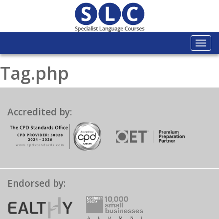
Togg
navi
Tag.php
Accredited by:
Endorsed by: