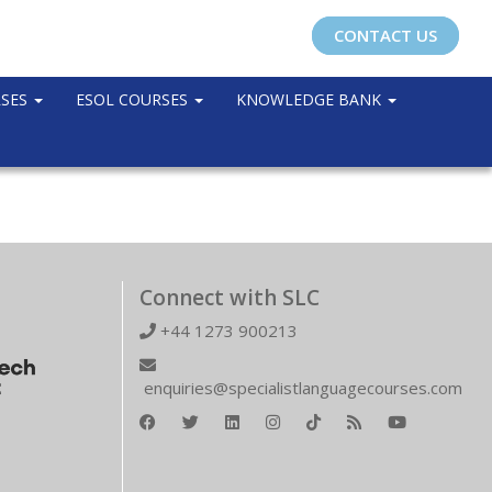
CONTACT US
RSES
ESOL COURSES
KNOWLEDGE BANK
Connect with SLC
+44 1273 900213
enquiries@specialistlanguagecourses.com