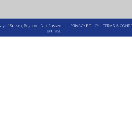
ty of Sussex, Brighton, East Sussex,
PRIVACY POLICY
|
TERMS & CONDI
BN1 9SB