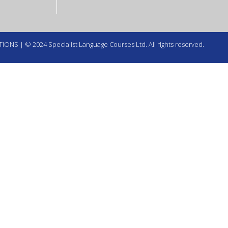
TIONS
| © 2024 Specialist Language Courses Ltd. All rights reserved.