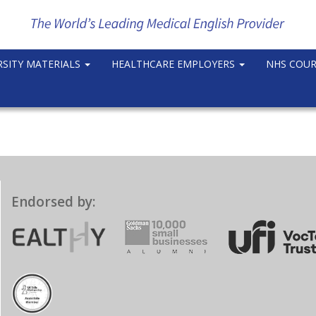
RSITY MATERIALS
HEALTHCARE EMPLOYERS
NHS COU
Endorsed by: