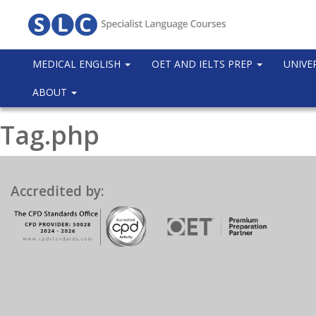
MEDICAL ENGLISH
OET AND IELTS PREP
UNIVE
ABOUT
Tag.php
Accredited by: