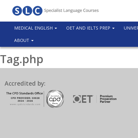
MEDICAL ENGLISH
OET AND IELTS PREP
UNIVE
ABOUT
Tag.php
Accredited by: