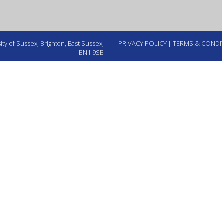
ty of Sussex, Brighton, East Sussex,
PRIVACY POLICY
|
TERMS & CONDI
BN1 9SB