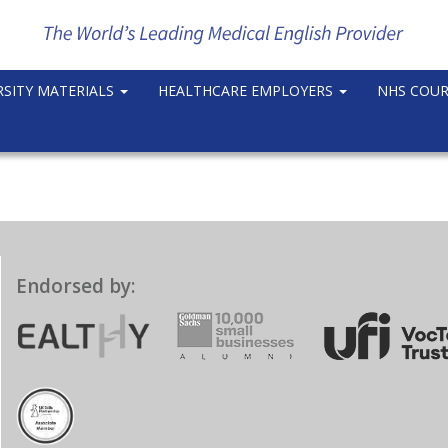
RSITY MATERIALS
HEALTHCARE EMPLOYERS
NHS COU
Endorsed by: