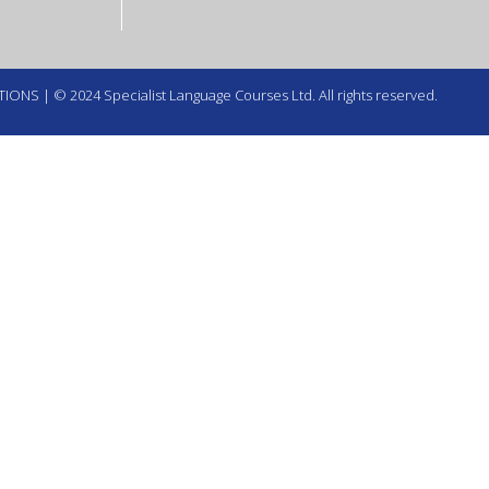
TIONS
| © 2024 Specialist Language Courses Ltd. All rights reserved.