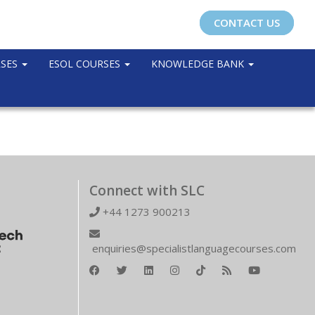
CONTACT US
RSES
ESOL COURSES
KNOWLEDGE BANK
Connect with SLC
+44 1273 900213
enquiries@specialistlanguagecourses.com