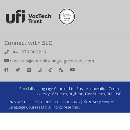
Connect with SLC
+44 1273 900213
enquiries@specialistlanguagecourses.com
Specialist Language Courses Ltd. Sussex Innovation Centre,
University of Sussex, Brighton, East Sussex, BN1 9SB
PRIVACY POLICY
|
TERMS & CONDITIONS
| © 2024 Specialist
Language Courses Ltd. All rights reserved.