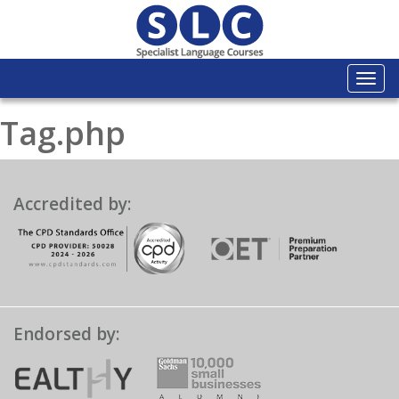
Togg
navi
Tag.php
Accredited by:
Endorsed by: