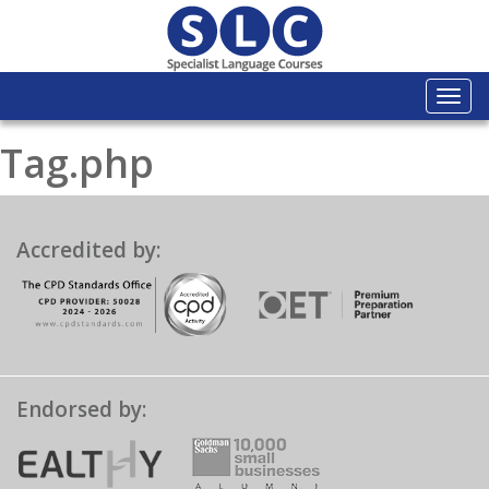
Togg
navi
Tag.php
Accredited by:
Endorsed by: