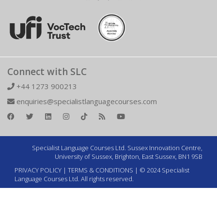
Connect with SLC
+44 1273 900213
enquiries@specialistlanguagecourses.com
Specialist Language Courses Ltd. Sussex Innovation Centre,
University of Sussex, Brighton, East Sussex, BN1 9SB
PRIVACY POLICY
|
TERMS & CONDITIONS
| © 2024 Specialist
Language Courses Ltd. All rights reserved.