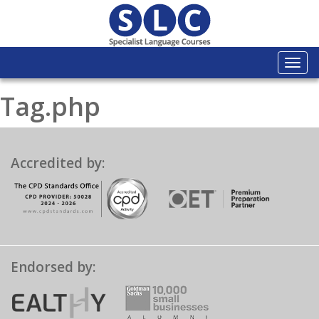
Togg
navi
Tag.php
Accredited by:
Endorsed by: