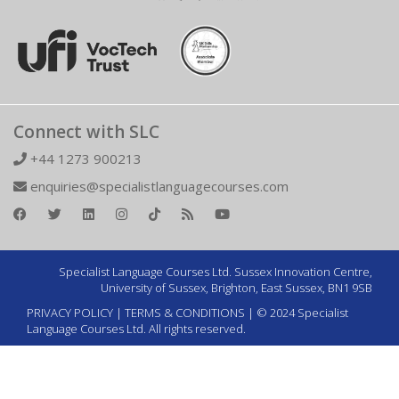
Connect with SLC
+44 1273 900213
enquiries@specialistlanguagecourses.com
Specialist Language Courses Ltd. Sussex Innovation Centre,
University of Sussex, Brighton, East Sussex, BN1 9SB
PRIVACY POLICY
|
TERMS & CONDITIONS
| © 2024 Specialist
Language Courses Ltd. All rights reserved.