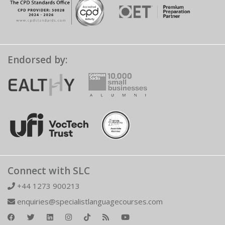
Endorsed by:
Connect with SLC
+44 1273 900213
enquiries@specialistlanguagecourses.com