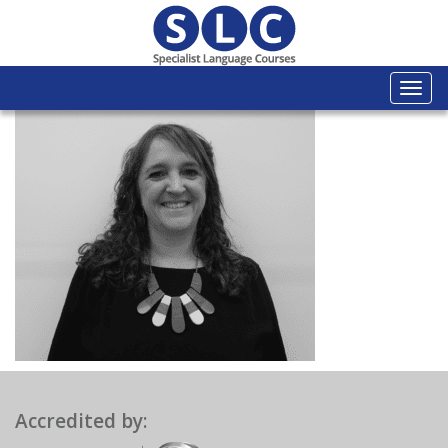
Togg
navi
Accredited by: