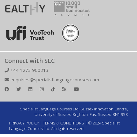
Connect with SLC
+44 1273 900213
enquiries@specialistlanguagecourses.com
Specialist Language Courses Ltd. Sussex Innovation Centre,
University of Sussex, Brighton, East Sussex, BN1 9SB
PRIVACY POLICY
|
TERMS & CONDITIONS
| © 2024 Specialist
Language Courses Ltd. All rights reserved.