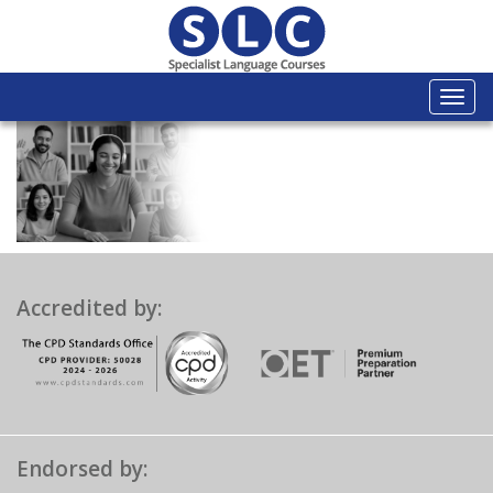
Togg
navi
Accredited by:
Endorsed by: