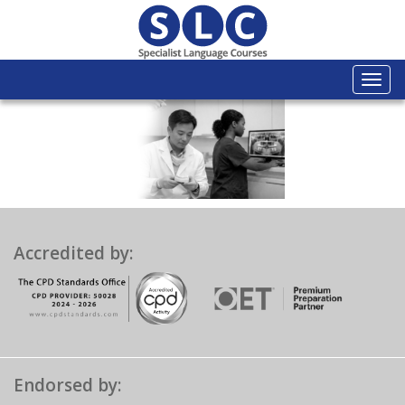
Togg
navi
Accredited by:
Endorsed by: