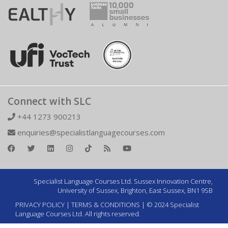
Connect with SLC
+44 1273 900213
enquiries@specialistlanguagecourses.com
Specialist Language Courses Ltd. Sussex Innovation Centre,
University of Sussex, Brighton, East Sussex, BN1 9SB
PRIVACY POLICY
|
TERMS & CONDITIONS
| © 2024 Specialist
Language Courses Ltd. All rights reserved.