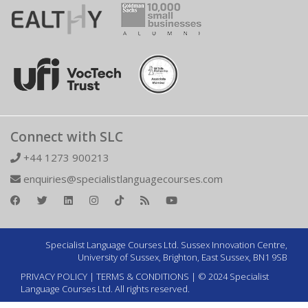
Connect with SLC
+44 1273 900213
enquiries@specialistlanguagecourses.com
Specialist Language Courses Ltd. Sussex Innovation Centre,
University of Sussex, Brighton, East Sussex, BN1 9SB
PRIVACY POLICY
|
TERMS & CONDITIONS
| © 2024 Specialist
Language Courses Ltd. All rights reserved.