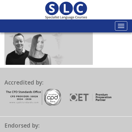
Togg
navi
Accredited by:
Endorsed by: