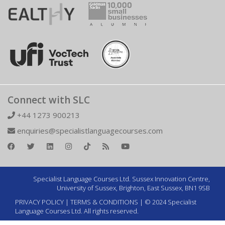
Connect with SLC
+44 1273 900213
enquiries@specialistlanguagecourses.com
Specialist Language Courses Ltd. Sussex Innovation Centre,
University of Sussex, Brighton, East Sussex, BN1 9SB
PRIVACY POLICY
|
TERMS & CONDITIONS
| © 2024 Specialist
Language Courses Ltd. All rights reserved.