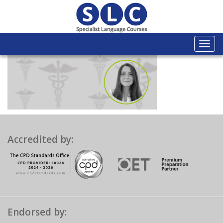
Togg
navi
Accredited by:
Endorsed by: