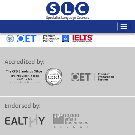
Togg
navi
Accredited by:
Endorsed by: