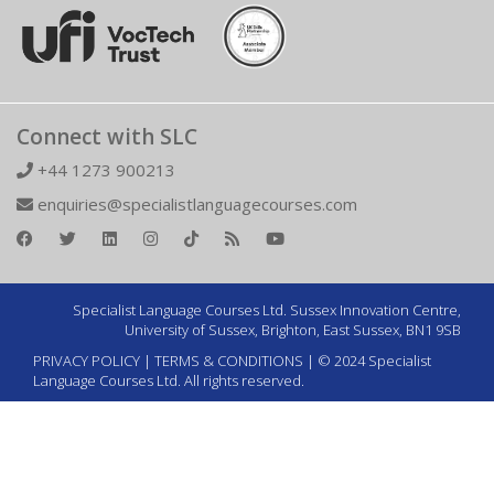
Connect with SLC
+44 1273 900213
enquiries@specialistlanguagecourses.com
Specialist Language Courses Ltd. Sussex Innovation Centre,
University of Sussex, Brighton, East Sussex, BN1 9SB
PRIVACY POLICY
|
TERMS & CONDITIONS
| © 2024 Specialist
Language Courses Ltd. All rights reserved.