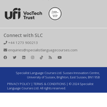
Connect with SLC
+44 1273 900213
enquiries@specialistlanguagecourses.com
Specialist Language Courses Ltd. Sussex Innovation Centre,
University of Sussex, Brighton, East Sussex, BN1 9SB
PRIVACY POLICY
|
TERMS & CONDITIONS
| © 2024 Specialist
Language Courses Ltd. All rights reserved.