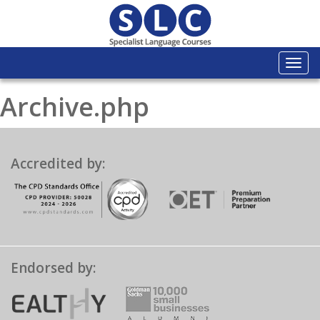
Togg
navi
Archive.php
Accredited by:
Endorsed by: