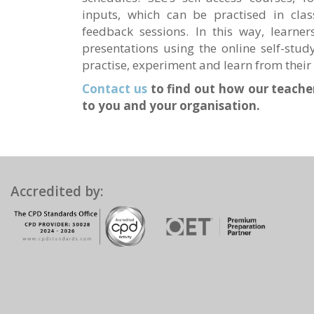
inputs, which can be practised in clas
feedback sessions. In this way, learne
presentations using the online self-stud
practise, experiment and learn from their 
Contact us
to find out how our teacher
to you and your organisation.
Accredited by: