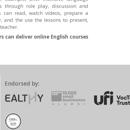
s through role play, discussion and
rs can read, watch videos, prepare a
y, and the use the lessons to present,
teacher.
s can deliver online English courses
Endorsed by: