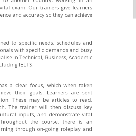
n to another country, working in an
vital exam. Our trainers give learners
dence and accuracy so they can achieve
ned to specific needs, schedules and
ionals with specific demands and busy
ialise in Technical, Business, Academic
cluding IELTS.
has a clear focus, which when taken
hieve their goals. Learners are sent
ion. These may be articles to read,
h. The trainer will then discuss key
ultural inputs, and demonstrate vital
Throughout the course, there is an
arning through on-going roleplay and