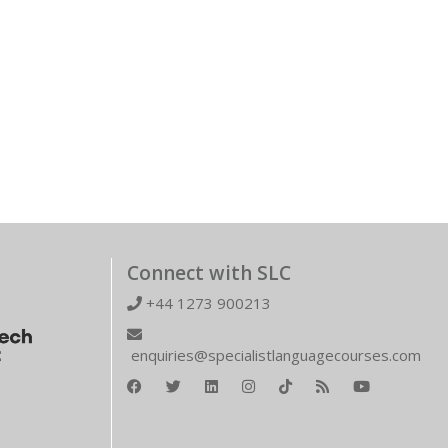
Connect with SLC
+44 1273 900213
enquiries@specialistlanguagecourses.com