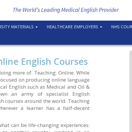
RSITY MATERIALS
HEALTHCARE EMPLOYERS
NHS COU
line English Courses
doing more of. Teaching. Online. While
 focused on producing online language
ical English such as Medical and Oil &
wn an army of specialist English
sh courses around the world. Teaching
herever a learner has a half-decent
 what can be life-changing experiences: