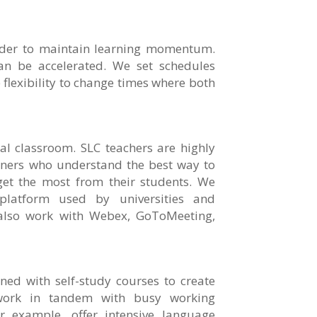
order to maintain learning momentum.
n be accelerated. We set schedules
flexibility to change times where both
tal classroom. SLC teachers are highly
iners who understand the best way to
et the most from their students. We
latform used by universities and
also work with Webex, GoToMeeting,
ned with self-study courses to create
work in tandem with busy working
or example, offer intensive language