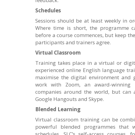
feedback.
Schedules
Sessions should be at least weekly in 
Where time is short, the programme ca
before a course commences, but keep the 
participants and trainers agree.
Virtual Classroom
Training takes place in a virtual or digi
experienced online English language tra
maximise the digital environment and g
work with Zoom, an award-winning p
companies around the world, but can 
Google Hangouts and Skype.
Blended Learning
Virtual classroom training can be combi
powerful blended programmes that 
schedules. SLC’s self-access courses, f