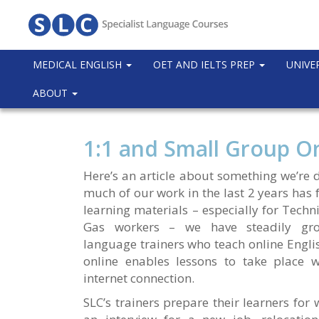
MEDICAL ENGLISH
OET AND IELTS PREP
UNIVE
ABOUT
1:1 and Small Group On
Here’s an article about something we’re 
much of our work in the last 2 years has
learning materials – especially for Techn
Gas workers – we have steadily gro
language trainers who teach online Engli
online enables lessons to take place w
internet connection.
SLC’s trainers prepare their learners for