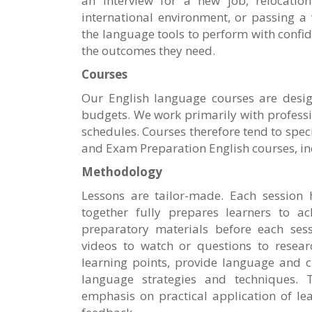
an interview for a new job, relocatio
international environment, or passing a 
the language tools to perform with confi
the outcomes they need.
Courses
Our English language courses are desig
budgets. We work primarily with profess
schedules. Courses therefore tend to spec
and Exam Preparation English courses, in
Methodology
Lessons are tailor-made. Each session 
together fully prepares learners to ac
preparatory materials before each sess
videos to watch or questions to researc
learning points, provide language and c
language strategies and techniques. 
emphasis on practical application of le