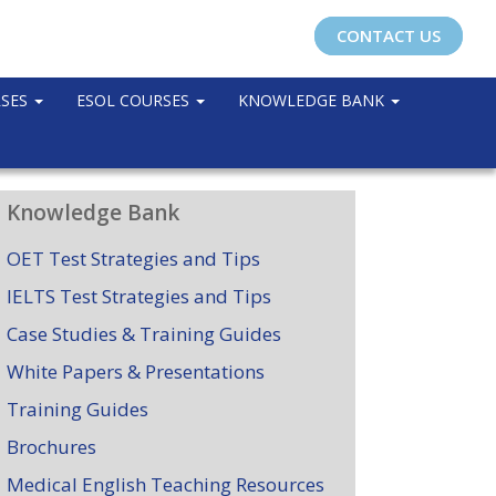
CONTACT US
RSES
ESOL COURSES
KNOWLEDGE BANK
Knowledge Bank
OET Test Strategies and Tips
IELTS Test Strategies and Tips
Case Studies & Training Guides
White Papers & Presentations
Training Guides
Brochures
Medical English Teaching Resources