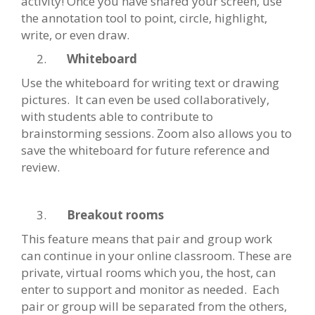
activity! Once you have shared your screen, use
the annotation tool to point, circle, highlight,
write, or even draw.
Whiteboard
Use the whiteboard for writing text or drawing
pictures. It can even be used collaboratively,
with students able to contribute to
brainstorming sessions. Zoom also allows you to
save the whiteboard for future reference and
review.
Breakout rooms
This feature means that pair and group work
can continue in your online classroom. These are
private, virtual rooms which you, the host, can
enter to support and monitor as needed. Each
pair or group will be separated from the others,