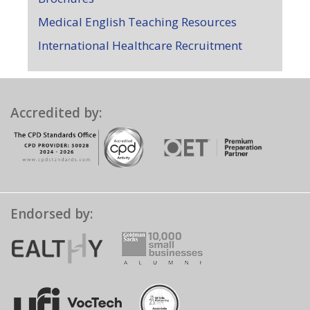
Medical English Teaching Resources
International Healthcare Recruitment
Accredited by:
Endorsed by: