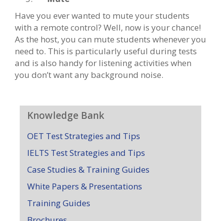
Have you ever wanted to mute your students
with a remote control? Well, now is your chance!
As the host, you can mute students whenever you
need to. This is particularly useful during tests
and is also handy for listening activities when
you don’t want any background noise.
Knowledge Bank
OET Test Strategies and Tips
IELTS Test Strategies and Tips
Case Studies & Training Guides
White Papers & Presentations
Training Guides
Brochures