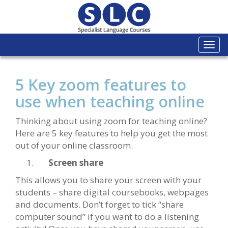
Togg
navi
5 Key zoom features to
use when teaching online
Thinking about using zoom for teaching online?
Here are 5 key features to help you get the most
out of your online classroom.
Screen share
This allows you to share your screen with your
students – share digital coursebooks, webpages
and documents. Don’t forget to tick “share
computer sound” if you want to do a listening