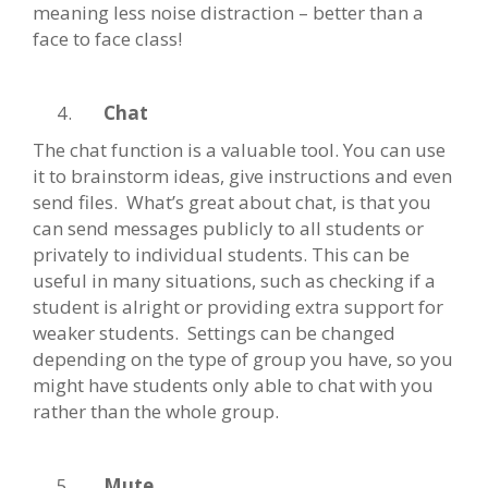
meaning less noise distraction – better than a
face to face class!
Chat
The chat function is a valuable tool. You can use
it to brainstorm ideas, give instructions and even
send files. What’s great about chat, is that you
can send messages publicly to all students or
privately to individual students. This can be
useful in many situations, such as checking if a
student is alright or providing extra support for
weaker students. Settings can be changed
depending on the type of group you have, so you
might have students only able to chat with you
rather than the whole group.
Mute