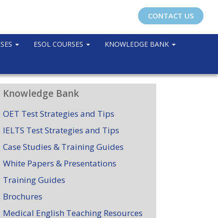
CONTACT US
RSES
ESOL COURSES
KNOWLEDGE BANK
Knowledge Bank
OET Test Strategies and Tips
IELTS Test Strategies and Tips
Case Studies & Training Guides
White Papers & Presentations
Training Guides
Brochures
Medical English Teaching Resources