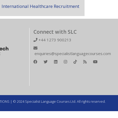
International Healthcare Recruitment
Connect with SLC
+44 1273 900213
enquiries@specialistlanguagecourses.com
TIONS
| © 2024 Specialist Language Courses Ltd. All rights reserved.