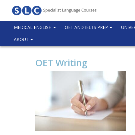
MEDICAL ENGLISH
OET AND IELTS PREP
UNIVE
ABOUT
OET Writing