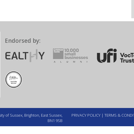
Endorsed by:
ty of Sussex, Brighton, East Sussex,
PRIVACY POLICY
|
TERMS & CONDI
BN1 9SB