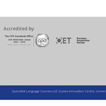
Accredited by:
Specialist Language Courses Ltd. Sussex Innovation Centre, Universi