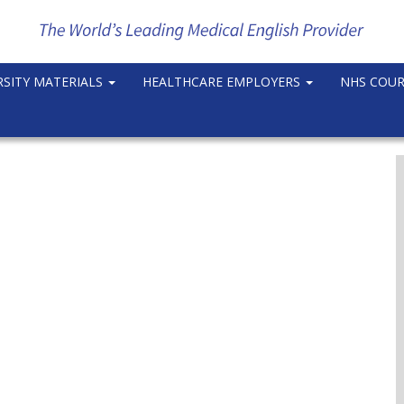
RSITY MATERIALS
HEALTHCARE EMPLOYERS
NHS COU