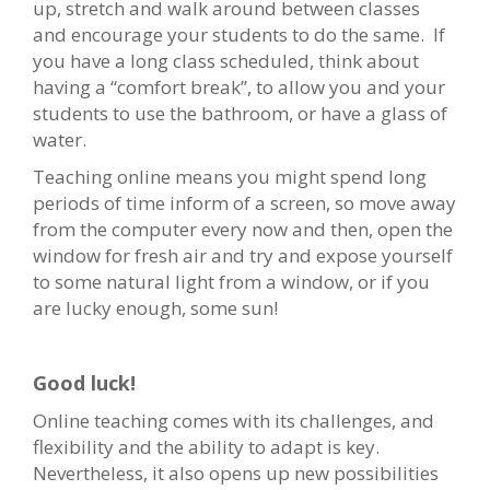
up, stretch and walk around between classes
and encourage your students to do the same. If
you have a long class scheduled, think about
having a “comfort break”, to allow you and your
students to use the bathroom, or have a glass of
water.
Teaching online means you might spend long
periods of time inform of a screen, so move away
from the computer every now and then, open the
window for fresh air and try and expose yourself
to some natural light from a window, or if you
are lucky enough, some sun!
Good luck!
Online teaching comes with its challenges, and
flexibility and the ability to adapt is key.
Nevertheless, it also opens up new possibilities