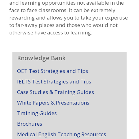
and learning opportunities not available in the
face to face classrooms. It can be extremely
rewarding and allows you to take your expertise
to far-away places and those who would not
otherwise have access to learning.
Knowledge Bank
OET Test Strategies and Tips
IELTS Test Strategies and Tips
Case Studies & Training Guides
White Papers & Presentations
Training Guides
Brochures
Medical English Teaching Resources