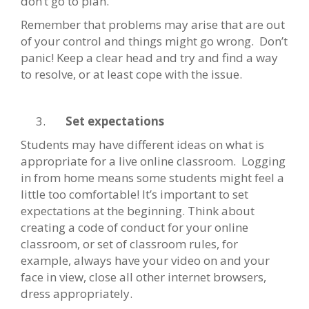
don’t go to plan.
Remember that problems may arise that are out
of your control and things might go wrong. Don’t
panic! Keep a clear head and try and find a way
to resolve, or at least cope with the issue.
Set expectations
Students may have different ideas on what is
appropriate for a live online classroom. Logging
in from home means some students might feel a
little too comfortable! It’s important to set
expectations at the beginning. Think about
creating a code of conduct for your online
classroom, or set of classroom rules, for
example, always have your video on and your
face in view, close all other internet browsers,
dress appropriately.