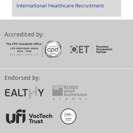
International Healthcare Recruitment
Accredited by:
Endorsed by: