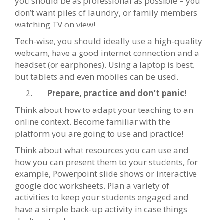
you should be as professional as possible – you
don’t want piles of laundry, or family members
watching TV on view!
Tech-wise, you should ideally use a high-quality
webcam, have a good internet connection and a
headset (or earphones). Using a laptop is best,
but tablets and even mobiles can be used.
Prepare, practice and don’t panic!
Think about how to adapt your teaching to an
online context. Become familiar with the
platform you are going to use and practice!
Think about what resources you can use and
how you can present them to your students, for
example, Powerpoint slide shows or interactive
google doc worksheets. Plan a variety of
activities to keep your students engaged and
have a simple back-up activity in case things