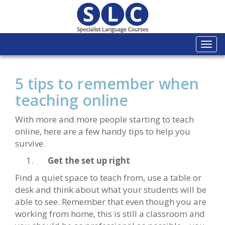
Togg
navi
5 tips to remember when
teaching online
With more and more people starting to teach
online, here are a few handy tips to help you
survive.
Get the set up right
Find a quiet space to teach from, use a table or
desk and think about what your students will be
able to see. Remember that even though you are
working from home, this is still a classroom and