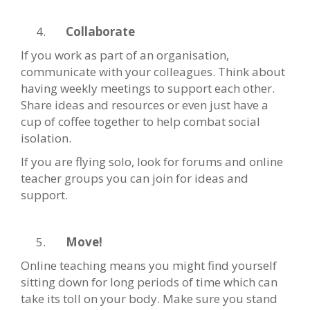
Collaborate
If you work as part of an organisation,
communicate with your colleagues. Think about
having weekly meetings to support each other.
Share ideas and resources or even just have a
cup of coffee together to help combat social
isolation.
If you are flying solo, look for forums and online
teacher groups you can join for ideas and
support.
Move!
Online teaching means you might find yourself
sitting down for long periods of time which can
take its toll on your body. Make sure you stand