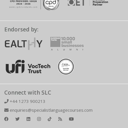
Endorsed by:
Connect with SLC
+44 1273 900213
enquiries@specialistlanguagecourses.com