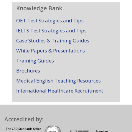
Knowledge Bank
OET Test Strategies and Tips
IELTS Test Strategies and Tips
Case Studies & Training Guides
White Papers & Presentations
Training Guides
Brochures
Medical English Teaching Resources
International Healthcare Recruitment
Accredited by: