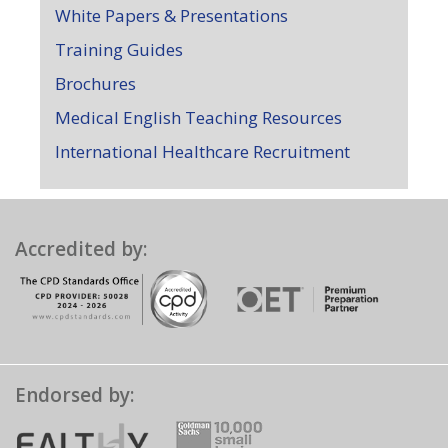
White Papers & Presentations
Training Guides
Brochures
Medical English Teaching Resources
International Healthcare Recruitment
Accredited by:
Endorsed by: