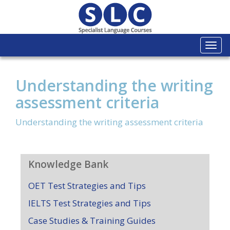
Togg
navi
Understanding the writing
assessment criteria
Understanding the writing assessment criteria
Knowledge Bank
OET Test Strategies and Tips
IELTS Test Strategies and Tips
Case Studies & Training Guides