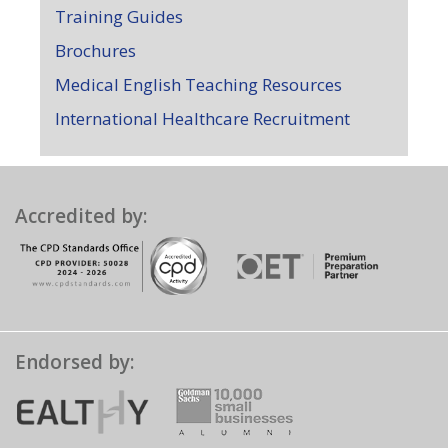
Training Guides
Brochures
Medical English Teaching Resources
International Healthcare Recruitment
Accredited by:
Endorsed by: