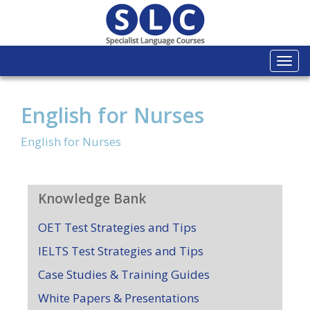
Togg
navi
English for Nurses
English for Nurses
Knowledge Bank
OET Test Strategies and Tips
IELTS Test Strategies and Tips
Case Studies & Training Guides
White Papers & Presentations