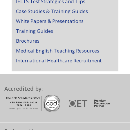
IELTS Test Strategies and Tips
Case Studies & Training Guides
White Papers & Presentations
Training Guides
Brochures
Medical English Teaching Resources
International Healthcare Recruitment
Accredited by: