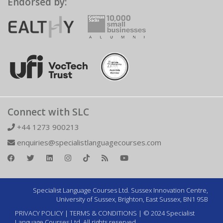
Endorsed by:
Connect with SLC
+44 1273 900213
enquiries@specialistlanguagecourses.com
Specialist Language Courses Ltd. Sussex Innovation Centre,
University of Sussex, Brighton, East Sussex, BN1 9SB
PRIVACY POLICY
|
TERMS & CONDITIONS
| © 2024 Specialist
Language Courses Ltd. All rights reserved.