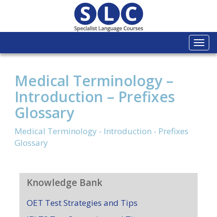
Togg
navi
Medical Terminology –
Introduction – Prefixes
Glossary
Medical Terminology - Introduction - Prefixes
Glossary
Knowledge Bank
OET Test Strategies and Tips