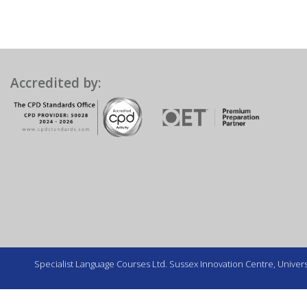
Accredited by:
Specialist Language Courses Ltd. Sussex Innovation Centre, Universi