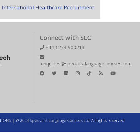
International Healthcare Recruitment
Connect with SLC
+44 1273 900213
enquiries@specialistlanguagecourses.com
TIONS
| © 2024 Specialist Language Courses Ltd. All rights reserved.