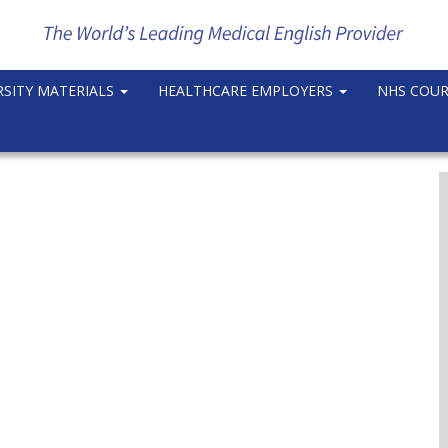
RSITY MATERIALS
HEALTHCARE EMPLOYERS
NHS COU