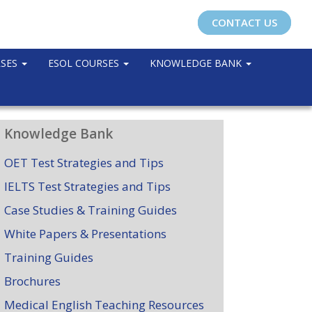
CONTACT US
RSES
ESOL COURSES
KNOWLEDGE BANK
Knowledge Bank
OET Test Strategies and Tips
IELTS Test Strategies and Tips
Case Studies & Training Guides
White Papers & Presentations
Training Guides
Brochures
Medical English Teaching Resources