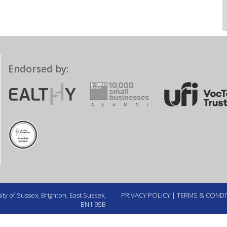
Endorsed by:
ty of Sussex, Brighton, East Sussex,
PRIVACY POLICY
|
TERMS & CONDI
BN1 9SB