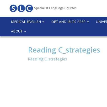
MEDICAL ENGLISH
OET AND IELTS PREP
UNIVE
ABOUT
Reading C_strategies
Reading C_strategies