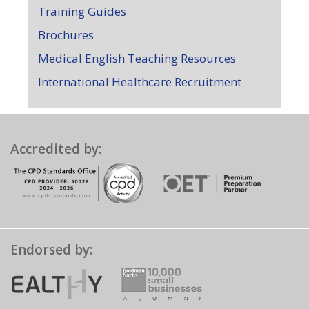
Training Guides
Brochures
Medical English Teaching Resources
International Healthcare Recruitment
Accredited by:
Endorsed by: