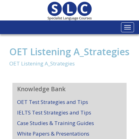
Togg
navi
OET Listening A_Strategies
OET Listening A_Strategies
Knowledge Bank
OET Test Strategies and Tips
IELTS Test Strategies and Tips
Case Studies & Training Guides
White Papers & Presentations