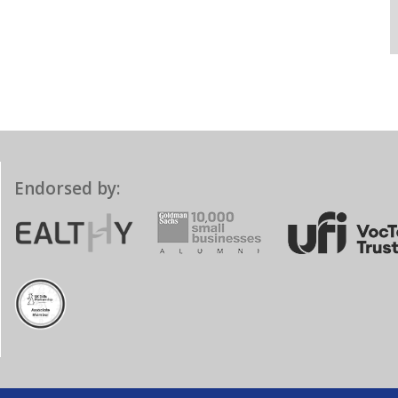
Endorsed by: