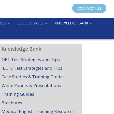
CONTACT US
RSES
ESOL COURSES
KNOWLEDGE BANK
Knowledge Bank
OET Test Strategies and Tips
IELTS Test Strategies and Tips
Case Studies & Training Guides
White Papers & Presentations
Training Guides
Brochures
Medical English Teaching Resources