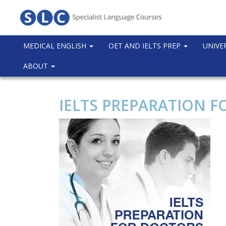
MEDICAL ENGLISH
OET AND IELTS PREP
UNIVE
ABOUT
IELTS PREPARATION F