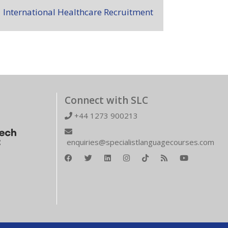
International Healthcare Recruitment
Connect with SLC
+44 1273 900213
enquiries@specialistlanguagecourses.com