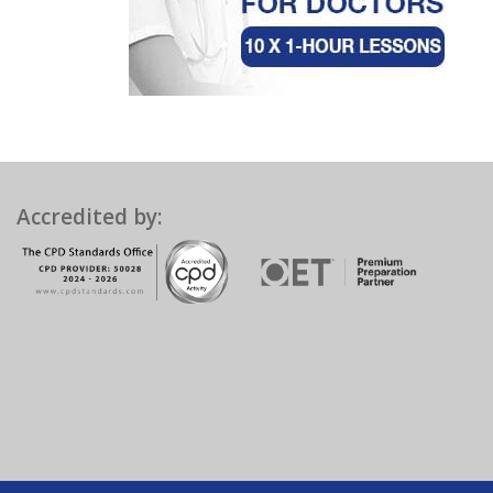
Accredited by: