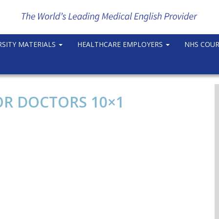
RSITY MATERIALS
HEALTHCARE EMPLOYERS
NHS COU
OR DOCTORS 10×1