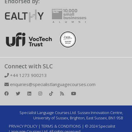
Endorsed by:
Connect with SLC
+44 1273 900213
enquiries@specialistlanguagecourses.com
Specialist Language Courses Ltd. Sussex Innovation Centre,
University of Sussex, Brighton, East Sussex, BN1 9SB
PRIVACY POLICY
|
TERMS & CONDITIONS
| © 2024 Specialist
Language Courses Ltd. All rights reserved.