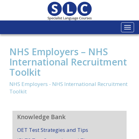
Togg
navi
NHS Employers – NHS
International Recruitment
Toolkit
NHS Employers - NHS International Recruitment
Toolkit
Knowledge Bank
OET Test Strategies and Tips