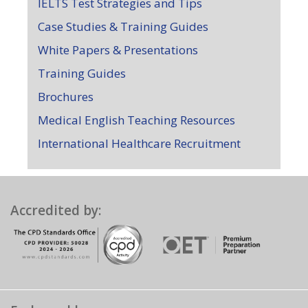
IELTS Test Strategies and Tips
Case Studies & Training Guides
White Papers & Presentations
Training Guides
Brochures
Medical English Teaching Resources
International Healthcare Recruitment
Accredited by: