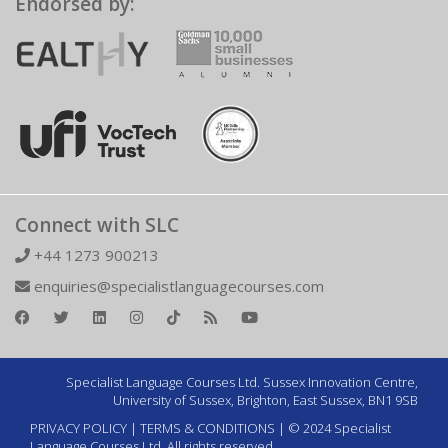
Endorsed by:
Connect with SLC
+44 1273 900213
enquiries@specialistlanguagecourses.com
Specialist Language Courses Ltd. Sussex Innovation Centre,
University of Sussex, Brighton, East Sussex, BN1 9SB
PRIVACY POLICY
|
TERMS & CONDITIONS
| © 2024 Specialist
Language Courses Ltd. All rights reserved.