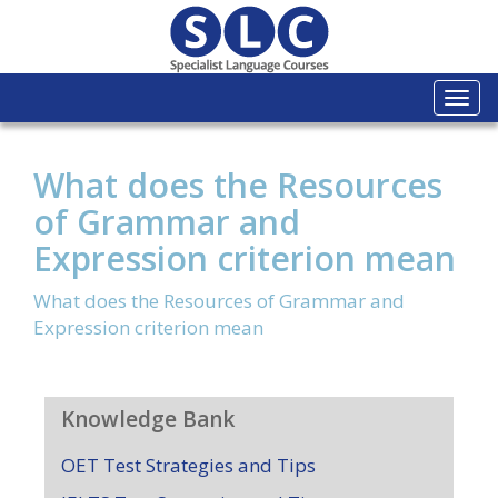
Togg
navi
What does the Resources
of Grammar and
Expression criterion mean
What does the Resources of Grammar and
Expression criterion mean
Knowledge Bank
OET Test Strategies and Tips