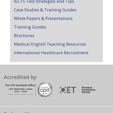
IELTS Test Strategies and Tips
Case Studies & Training Guides
White Papers & Presentations
Training Guides
Brochures
Medical English Teaching Resources
International Healthcare Recruitment
Accredited by: