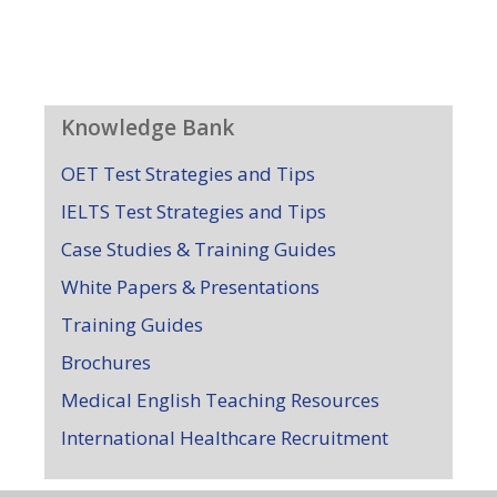
Knowledge Bank
OET Test Strategies and Tips
IELTS Test Strategies and Tips
Case Studies & Training Guides
White Papers & Presentations
Training Guides
Brochures
Medical English Teaching Resources
International Healthcare Recruitment