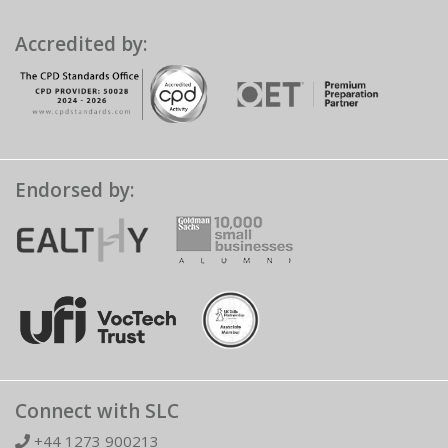
Accredited by:
Endorsed by:
Connect with SLC
+44 1273 900213