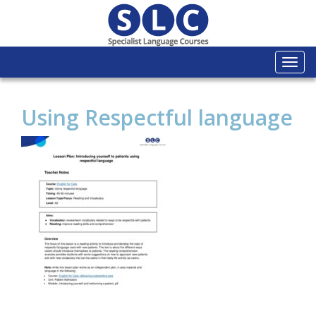
Togg
navi
Using Respectful language