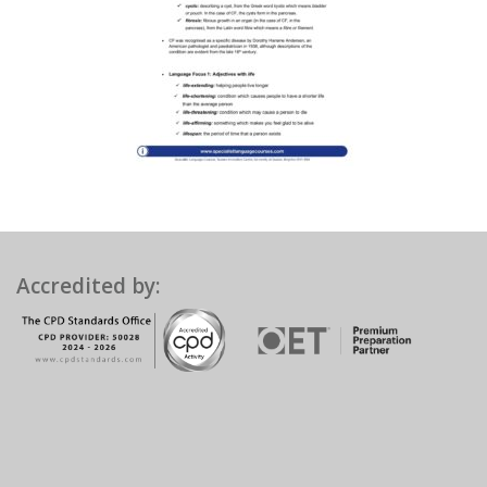
Accredited by: