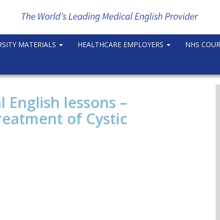
RSITY MATERIALS
HEALTHCARE EMPLOYERS
NHS COU
l English lessons –
reatment of Cystic