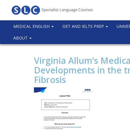
MEDICAL ENGLISH
OET AND IELTS PREP
UNIVE
ABOUT
Virginia Allum’s Medica
Developments in the t
Fibrosis