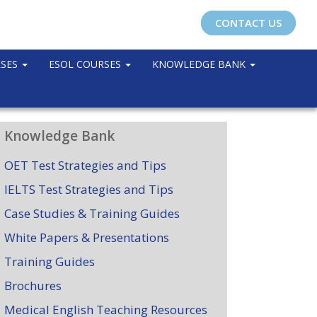
CONTACT US
RSES
ESOL COURSES
KNOWLEDGE BANK
Knowledge Bank
OET Test Strategies and Tips
IELTS Test Strategies and Tips
Case Studies & Training Guides
White Papers & Presentations
Training Guides
Brochures
Medical English Teaching Resources