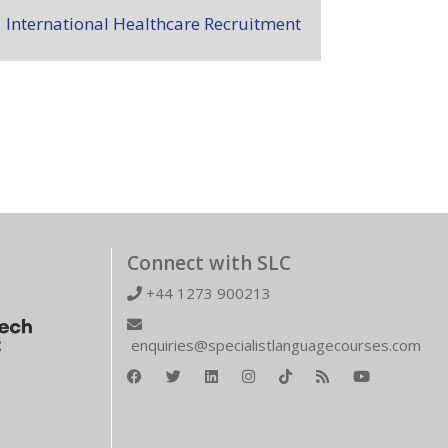
International Healthcare Recruitment
Connect with SLC
+44 1273 900213
enquiries@specialistlanguagecourses.com