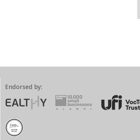
Endorsed by: