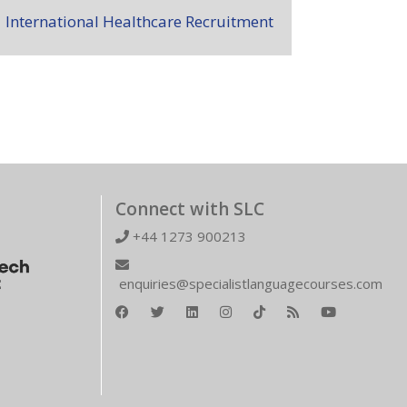
International Healthcare Recruitment
Connect with SLC
+44 1273 900213
enquiries@specialistlanguagecourses.com