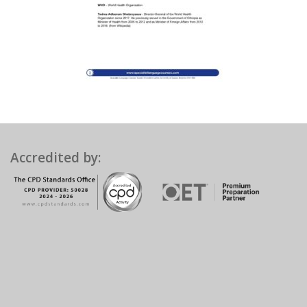
Accredited by: