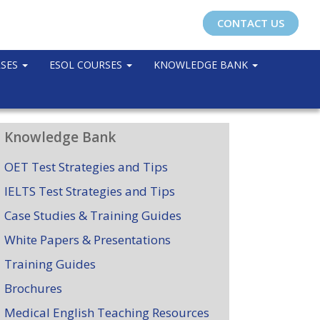
CONTACT US
RSES
ESOL COURSES
KNOWLEDGE BANK
Knowledge Bank
OET Test Strategies and Tips
IELTS Test Strategies and Tips
Case Studies & Training Guides
White Papers & Presentations
Training Guides
Brochures
Medical English Teaching Resources