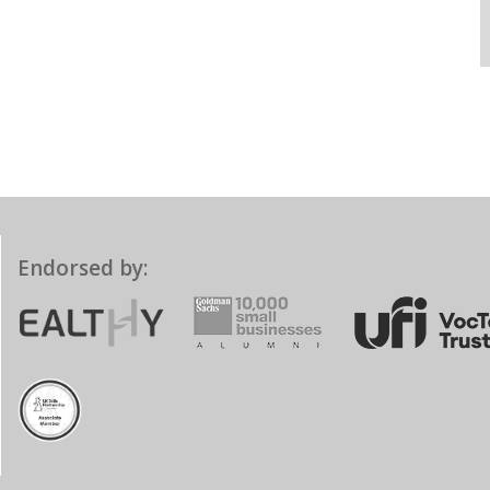
Endorsed by: