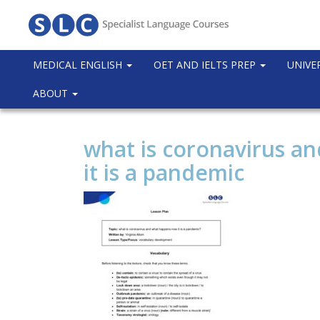
MEDICAL ENGLISH
OET AND IELTS PREP
UNIVE
ABOUT
what is coronavirus a
it is a pandemic