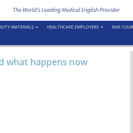
RSITY MATERIALS
HEALTHCARE EMPLOYERS
NHS COU
nd what happens now