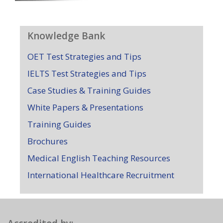
Knowledge Bank
OET Test Strategies and Tips
IELTS Test Strategies and Tips
Case Studies & Training Guides
White Papers & Presentations
Training Guides
Brochures
Medical English Teaching Resources
International Healthcare Recruitment