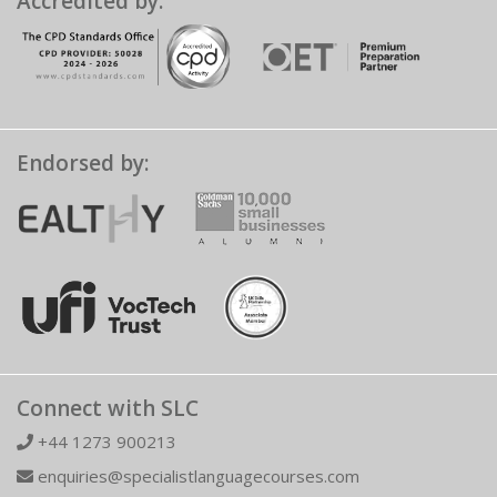
Accredited by:
Endorsed by:
Connect with SLC
+44 1273 900213
enquiries@specialistlanguagecourses.com