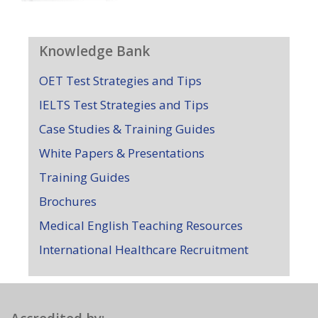
Knowledge Bank
OET Test Strategies and Tips
IELTS Test Strategies and Tips
Case Studies & Training Guides
White Papers & Presentations
Training Guides
Brochures
Medical English Teaching Resources
International Healthcare Recruitment