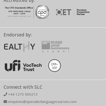
Accredited by:
Endorsed by:
Connect with SLC
+44 1273 900213
enquiries@specialistlanguagecourses.com