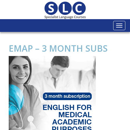
Togg
navi
EMAP – 3 MONTH SUBS