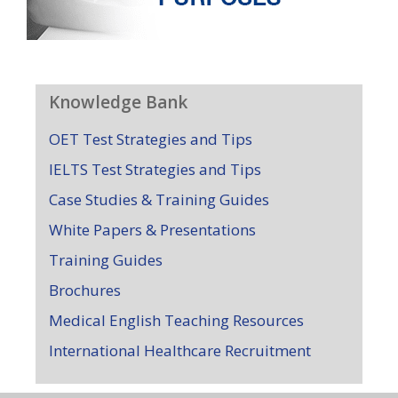
Knowledge Bank
OET Test Strategies and Tips
IELTS Test Strategies and Tips
Case Studies & Training Guides
White Papers & Presentations
Training Guides
Brochures
Medical English Teaching Resources
International Healthcare Recruitment