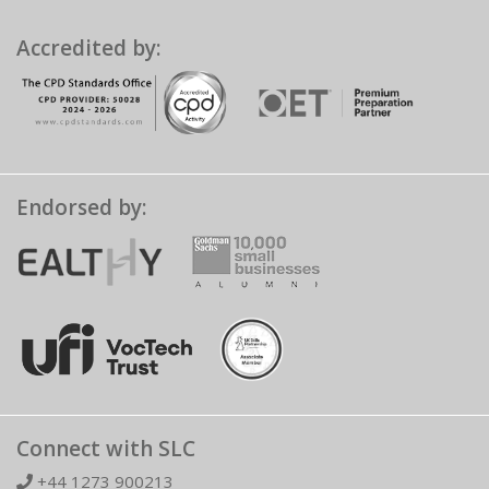
Accredited by:
Endorsed by:
Connect with SLC
+44 1273 900213