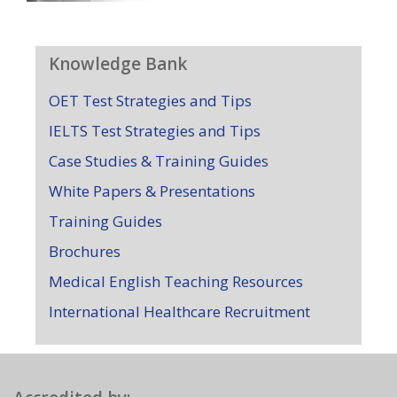
Knowledge Bank
OET Test Strategies and Tips
IELTS Test Strategies and Tips
Case Studies & Training Guides
White Papers & Presentations
Training Guides
Brochures
Medical English Teaching Resources
International Healthcare Recruitment