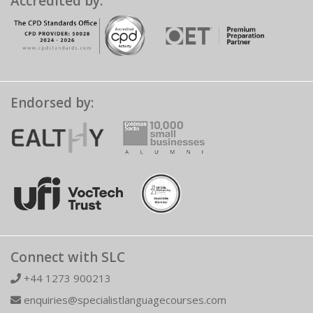
Accredited by:
Endorsed by:
Connect with SLC
+44 1273 900213
enquiries@specialistlanguagecourses.com