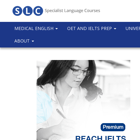
MEDICAL ENGLISH
OET AND IELTS PREP
UNIVE
ABOUT