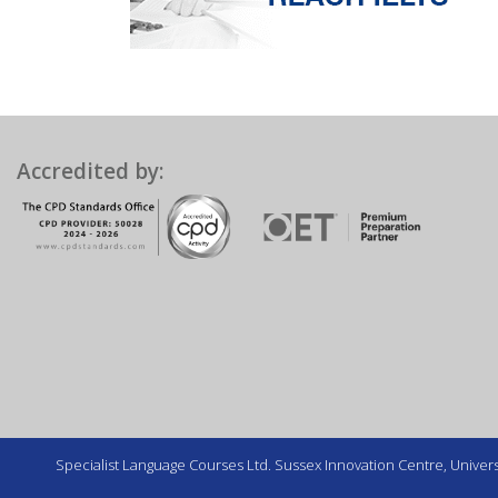
Accredited by:
Specialist Language Courses Ltd. Sussex Innovation Centre, Universi