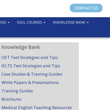
CONTACT US
RSES
ESOL COURSES
KNOWLEDGE BANK
Knowledge Bank
OET Test Strategies and Tips
IELTS Test Strategies and Tips
Case Studies & Training Guides
White Papers & Presentations
Training Guides
Brochures
Medical English Teaching Resources