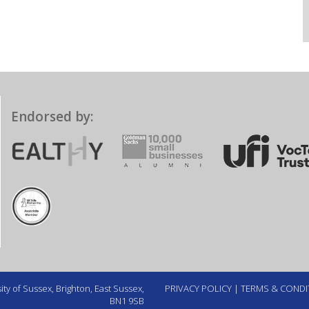
Endorsed by:
ty of Sussex, Brighton, East Sussex,
PRIVACY POLICY
|
TERMS & CONDI
BN1 9SB