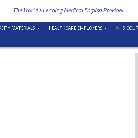
RSITY MATERIALS
HEALTHCARE EMPLOYERS
NHS COU