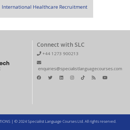
International Healthcare Recruitment
Connect with SLC
+44 1273 900213
enquiries@specialistlanguagecourses.com
TIONS
| © 2024 Specialist Language Courses Ltd. All rights reserved.