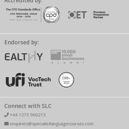
Accredited by:
Endorsed by:
Connect with SLC
+44 1273 900213
enquiries@specialistlanguagecourses.com