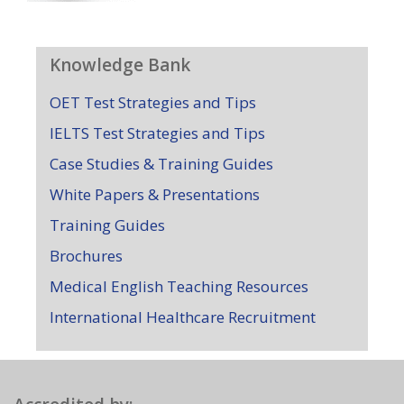
Knowledge Bank
OET Test Strategies and Tips
IELTS Test Strategies and Tips
Case Studies & Training Guides
White Papers & Presentations
Training Guides
Brochures
Medical English Teaching Resources
International Healthcare Recruitment