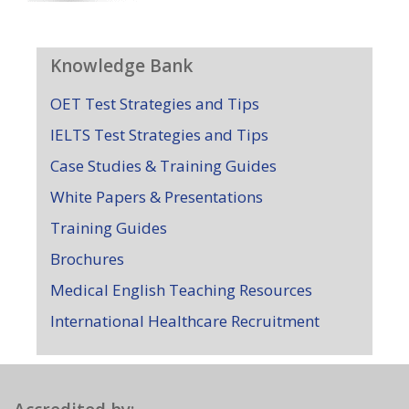
Knowledge Bank
OET Test Strategies and Tips
IELTS Test Strategies and Tips
Case Studies & Training Guides
White Papers & Presentations
Training Guides
Brochures
Medical English Teaching Resources
International Healthcare Recruitment