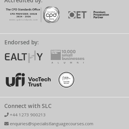
Accredited by:
Endorsed by:
Connect with SLC
+44 1273 900213
enquiries@specialistlanguagecourses.com