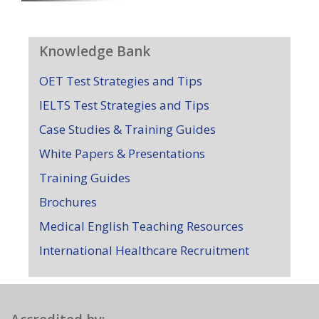
Knowledge Bank
OET Test Strategies and Tips
IELTS Test Strategies and Tips
Case Studies & Training Guides
White Papers & Presentations
Training Guides
Brochures
Medical English Teaching Resources
International Healthcare Recruitment