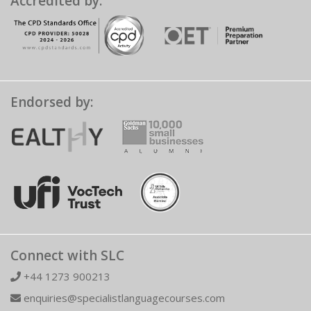
Accredited by:
Endorsed by:
Connect with SLC
+44 1273 900213
enquiries@specialistlanguagecourses.com