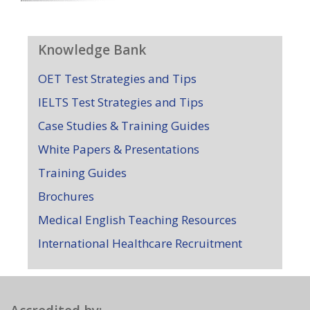
Knowledge Bank
OET Test Strategies and Tips
IELTS Test Strategies and Tips
Case Studies & Training Guides
White Papers & Presentations
Training Guides
Brochures
Medical English Teaching Resources
International Healthcare Recruitment