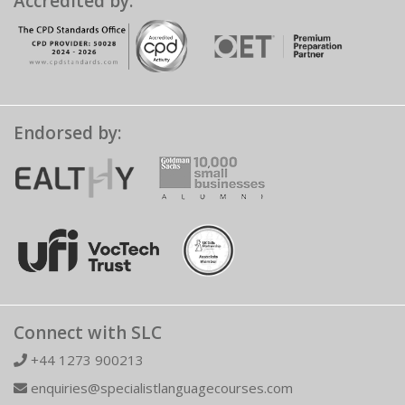
Accredited by:
Endorsed by:
Connect with SLC
+44 1273 900213
enquiries@specialistlanguagecourses.com