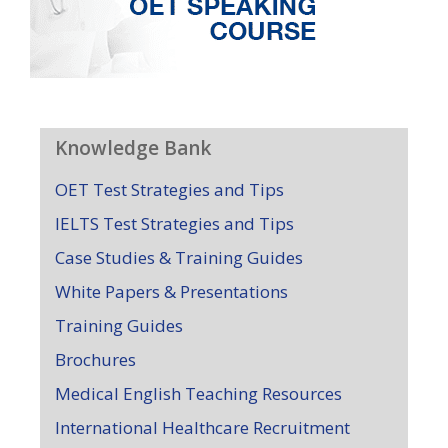
Knowledge Bank
OET Test Strategies and Tips
IELTS Test Strategies and Tips
Case Studies & Training Guides
White Papers & Presentations
Training Guides
Brochures
Medical English Teaching Resources
International Healthcare Recruitment