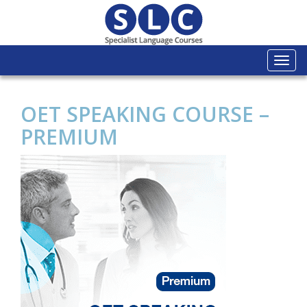
Togg
navi
OET SPEAKING COURSE –
PREMIUM