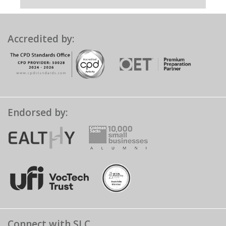
Accredited by:
Endorsed by:
Connect with SLC