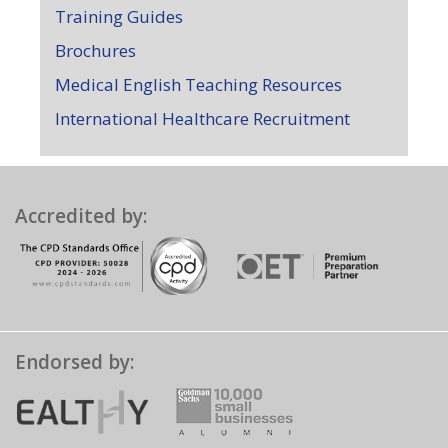
Training Guides
Brochures
Medical English Teaching Resources
International Healthcare Recruitment
Accredited by:
Endorsed by: