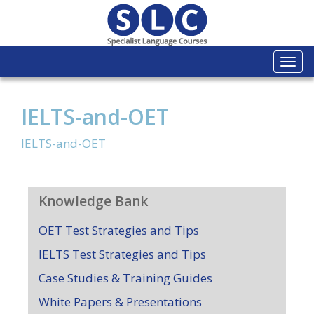
Togg
navi
IELTS-and-OET
IELTS-and-OET
Knowledge Bank
OET Test Strategies and Tips
IELTS Test Strategies and Tips
Case Studies & Training Guides
White Papers & Presentations