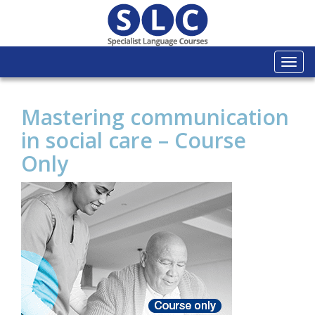
Togg
navi
Mastering communication
in social care – Course
Only