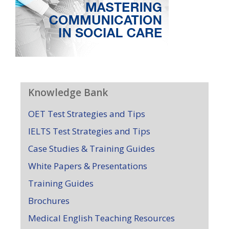
Knowledge Bank
OET Test Strategies and Tips
IELTS Test Strategies and Tips
Case Studies & Training Guides
White Papers & Presentations
Training Guides
Brochures
Medical English Teaching Resources