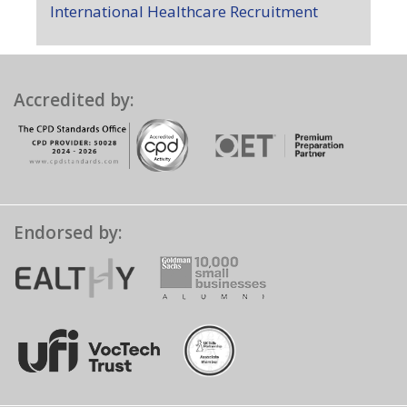
International Healthcare Recruitment
Accredited by:
Endorsed by: