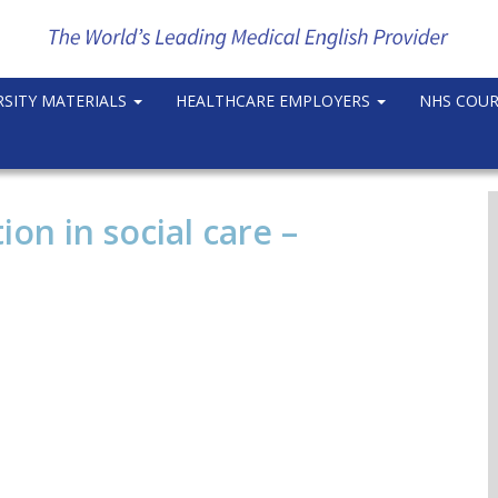
RSITY MATERIALS
HEALTHCARE EMPLOYERS
NHS COU
n in social care –