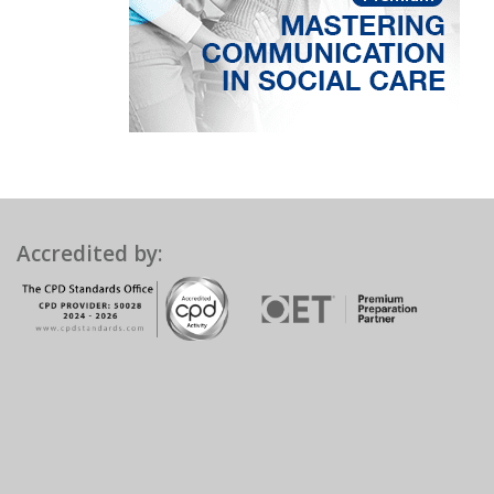
Accredited by: