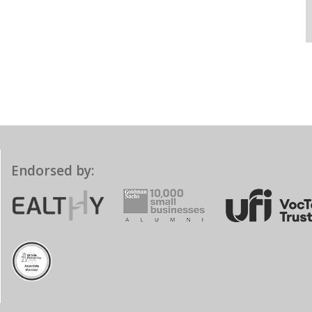
Endorsed by: