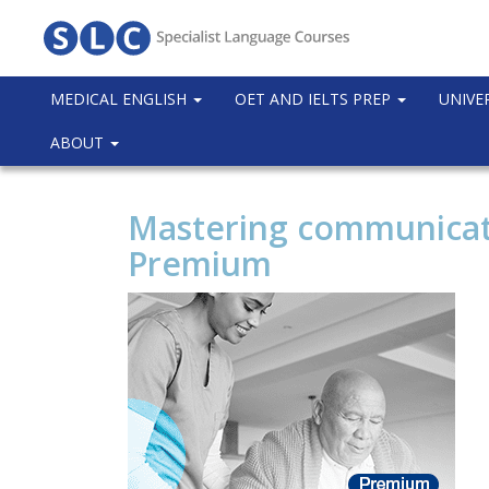
MEDICAL ENGLISH
OET AND IELTS PREP
UNIVE
ABOUT
Mastering communicatio
Premium