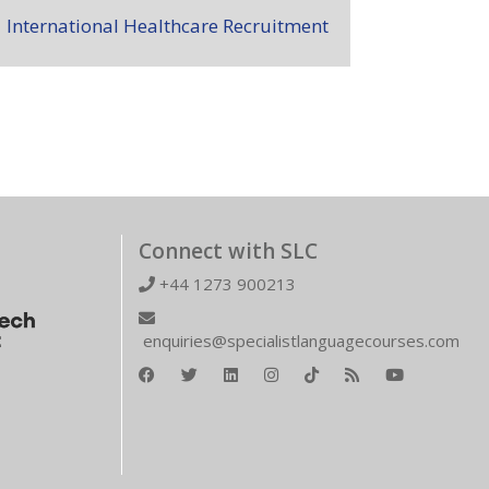
International Healthcare Recruitment
Connect with SLC
+44 1273 900213
enquiries@specialistlanguagecourses.com