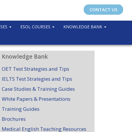
CONTACT US
RSES
ESOL COURSES
KNOWLEDGE BANK
Knowledge Bank
OET Test Strategies and Tips
IELTS Test Strategies and Tips
Case Studies & Training Guides
White Papers & Presentations
Training Guides
Brochures
Medical English Teaching Resources