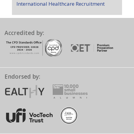
International Healthcare Recruitment
Accredited by:
Endorsed by: