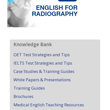
Knowledge Bank
OET Test Strategies and Tips
IELTS Test Strategies and Tips
Case Studies & Training Guides
White Papers & Presentations
Training Guides
Brochures
Medical English Teaching Resources