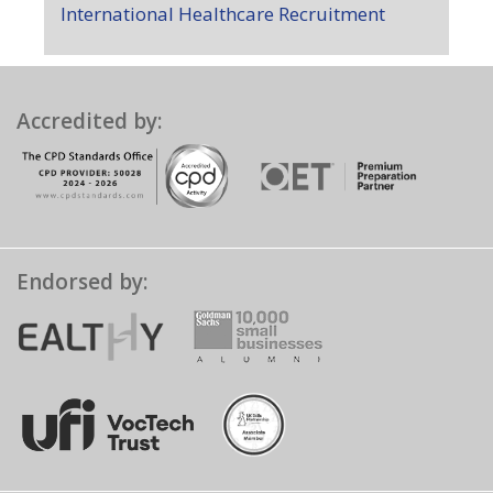
International Healthcare Recruitment
Accredited by:
Endorsed by: