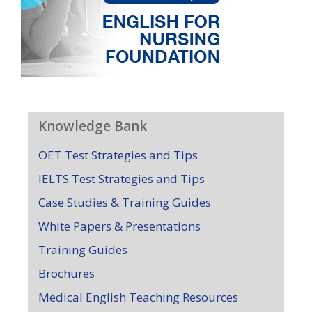
Knowledge Bank
OET Test Strategies and Tips
IELTS Test Strategies and Tips
Case Studies & Training Guides
White Papers & Presentations
Training Guides
Brochures
Medical English Teaching Resources