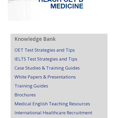
Knowledge Bank
OET Test Strategies and Tips
IELTS Test Strategies and Tips
Case Studies & Training Guides
White Papers & Presentations
Training Guides
Brochures
Medical English Teaching Resources
International Healthcare Recruitment