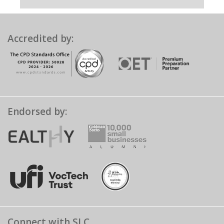
Accredited by:
Endorsed by:
Connect with SLC