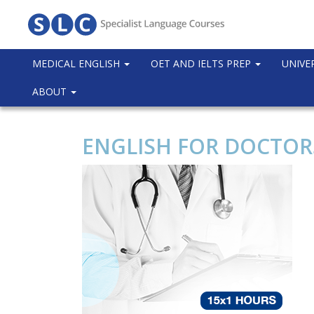
MEDICAL ENGLISH
OET AND IELTS PREP
UNIVE
ABOUT
ENGLISH FOR DOCTORS