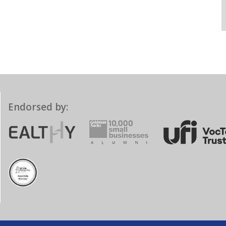
Endorsed by: