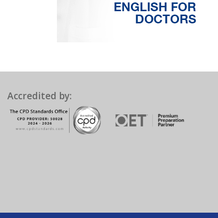
Accredited by: