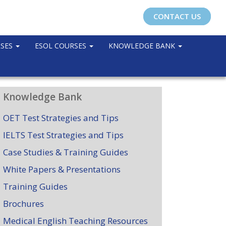
CONTACT US
RSES
ESOL COURSES
KNOWLEDGE BANK
Knowledge Bank
OET Test Strategies and Tips
IELTS Test Strategies and Tips
Case Studies & Training Guides
White Papers & Presentations
Training Guides
Brochures
Medical English Teaching Resources