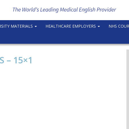
RSITY MATERIALS
HEALTHCARE EMPLOYERS
NHS COU
 – 15×1