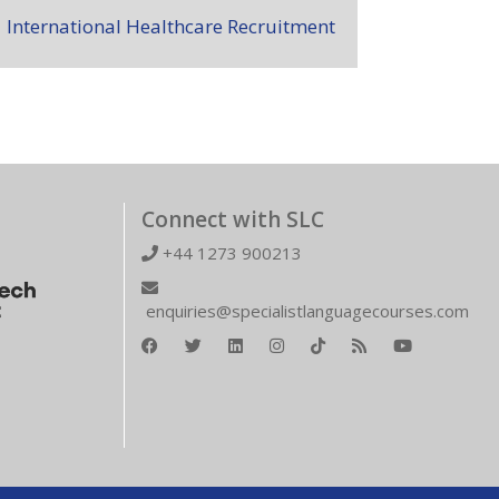
International Healthcare Recruitment
Connect with SLC
+44 1273 900213
enquiries@specialistlanguagecourses.com